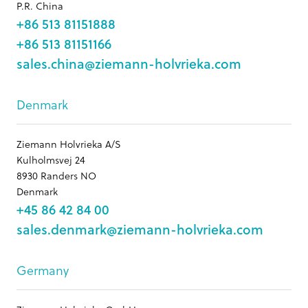
P.R. China
+86 513 81151888
+86 513 81151166
sales.china@ziemann-holvrieka.com
Denmark
Ziemann Holvrieka A/S
Kulholmsvej 24
8930 Randers NO
Denmark
+45 86 42 84 00
sales.denmark@ziemann-holvrieka.com
Germany