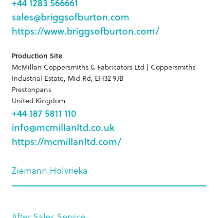
+44 1283 566661
sales@briggsofburton.com
https://www.briggsofburton.com/
Production Site
McMillan Coppersmiths & Fabricators Ltd | Coppersmiths
Industrial Estate, Mid Rd, EH32 9JB
Prestonpans
United Kingdom
+44 187 5811 110
info@mcmillanltd.co.uk
https://mcmillanltd.com/
Ziemann Holvrieka
After Sales Service