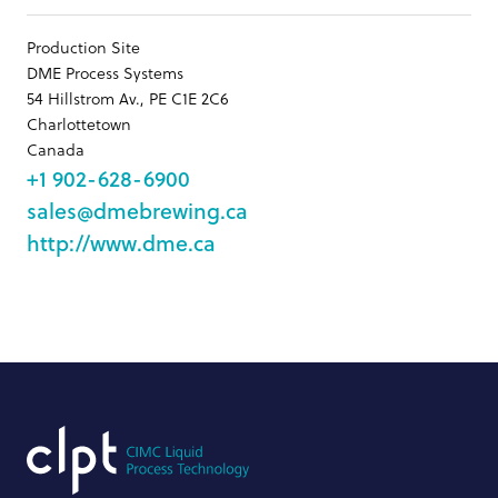
Production Site
DME Process Systems
54 Hillstrom Av., PE C1E 2C6
Charlottetown
Canada
+1 902-628-6900
sales@dmebrewing.ca
http://www.dme.ca