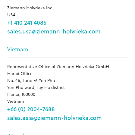
Ziemann Holvrieka Inc.
USA
+1 410 241 4085
sales.usa@ziemann-holvrieka.com
Vietnam
Representative Office of Ziemann Holvrieka GmbH
Hanoi Office
No. 46, Lane 76 Yen Phu
Yen Phu ward, Tay Ho district
Hanoi, 100000
Vietnam
+66 (0) 2004-7688
sales.asia@ziemann-holvrieka.com