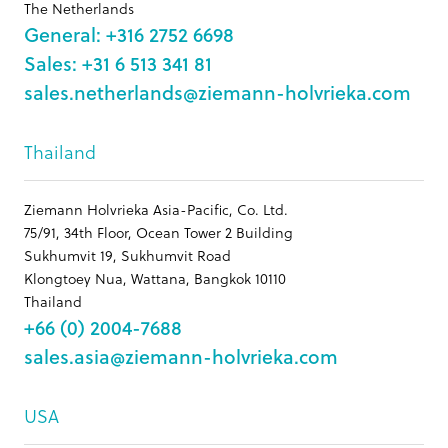
The Netherlands
General: +316 2752 6698
Sales: +31 6 513 341 81
sales.netherlands@ziemann-holvrieka.com
Thailand
Ziemann Holvrieka Asia-Pacific, Co. Ltd.
75/91, 34th Floor, Ocean Tower 2 Building
Sukhumvit 19, Sukhumvit Road
Klongtoey Nua, Wattana, Bangkok 10110
Thailand
+66 (0) 2004-7688
sales.asia@ziemann-holvrieka.com
USA