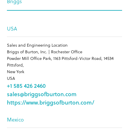
Briggs
USA
Sales and Engineering Location
Briggs of Burton, Inc. | Rochester Office
Powder Mill Office Park, 1163 Pittsford-Victor Road, 14534
Pittsford,
New York
USA
+1 585 426 2460
sales@briggsofburton.com
https://www.briggsofburton.com/
Mexico