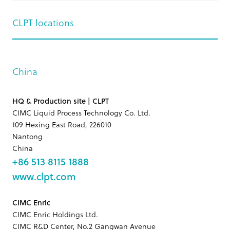
CLPT locations
China
HQ & Production site | CLPT
CIMC Liquid Process Technology Co. Ltd.
109 Hexing East Road, 226010
Nantong
China
+86 513 8115 1888
www.clpt.com
CIMC Enric
CIMC Enric Holdings Ltd.
CIMC R&D Center, No.2 Gangwan Avenue