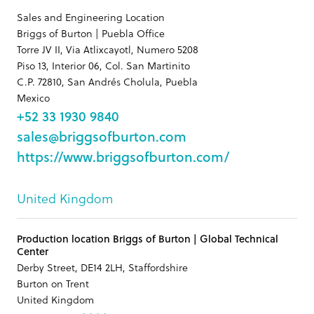
Sales and Engineering Location
Briggs of Burton | Puebla Office
Torre JV II, Via Atlixcayotl, Numero 5208
Piso 13, Interior 06, Col. San Martinito
C.P. 72810, San Andrés Cholula, Puebla
Mexico
+52 33 1930 9840
sales@briggsofburton.com
https://www.briggsofburton.com/
United Kingdom
Production location Briggs of Burton | Global Technical
Center
Derby Street, DE14 2LH, Staffordshire
Burton on Trent
United Kingdom