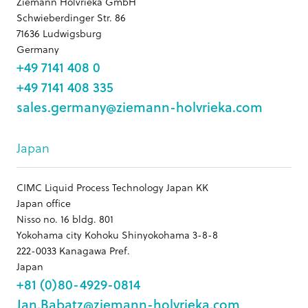
Ziemann Holvrieka GmbH
Schwieberdinger Str. 86
71636 Ludwigsburg
Germany
+49 7141 408 0
+49 7141 408 335
sales.germany@ziemann-holvrieka.com
Japan
CIMC Liquid Process Technology Japan KK
Japan office
Nisso no. 16 bldg. 801
Yokohama city Kohoku Shinyokohama 3-8-8
222-0033 Kanagawa Pref.
Japan
+81 (0)80-4929-0814
Jan.Babatz@ziemann-holvrieka.com