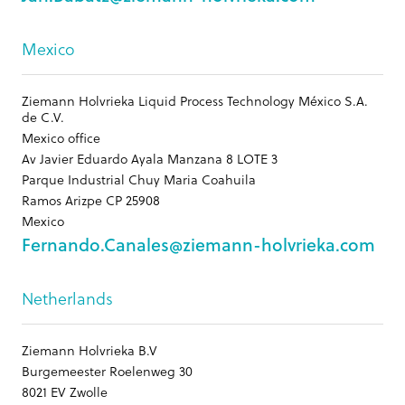
Mexico
Ziemann Holvrieka Liquid Process Technology México S.A.
de C.V.
Mexico office
Av Javier Eduardo Ayala Manzana 8 LOTE 3
Parque Industrial Chuy Maria Coahuila
Ramos Arizpe CP 25908
Mexico
Fernando.Canales@ziemann-holvrieka.com
Netherlands
Ziemann Holvrieka B.V
Burgemeester Roelenweg 30
8021 EV Zwolle