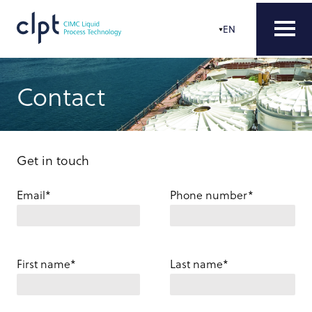
EN
Contact
Get in touch
Email*
Phone number*
First name*
Last name*