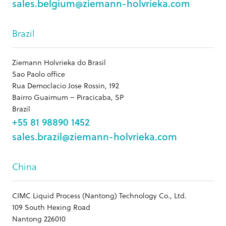
sales.belgium@ziemann-holvrieka.com
Brazil
Ziemann Holvrieka do Brasil
Sao Paolo office
Rua Democlacio Jose Rossin, 192
Bairro Guaimum – Piracicaba, SP
Brazil
+55 81 98890 1452
sales.brazil@ziemann-holvrieka.com
China
CIMC Liquid Process (Nantong) Technology Co., Ltd.
109 South Hexing Road
Nantong 226010