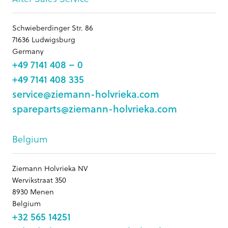
Schwieberdinger Str. 86
71636 Ludwigsburg
Germany
+49 7141 408 – 0
+49 7141 408 335
service@ziemann-holvrieka.com
spareparts@ziemann-holvrieka.com
Belgium
Ziemann Holvrieka NV
Wervikstraat 350
8930 Menen
Belgium
+32 565 14251