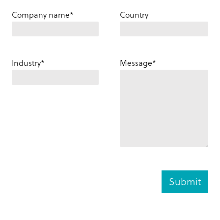
Company name*
Country
Industry*
Message*