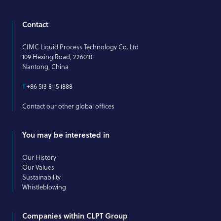
Contact
CIMC Liquid Process Technology Co. Ltd
109 Hexing Road, 226010
Nantong, China
T
+86 513 8115 1888
Contact our other global offices
You may be interested in
Our History
Our Values
Sustainability
Whistleblowing
Companies within CLPT Group