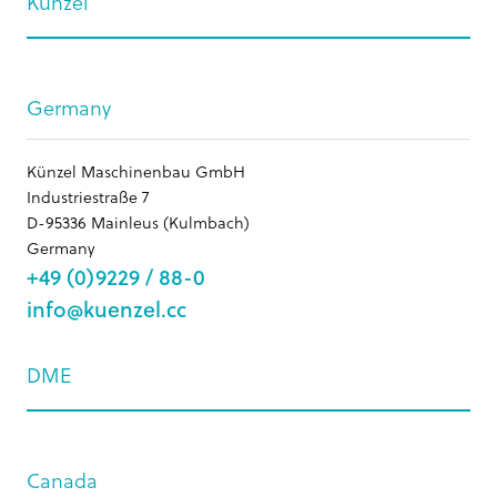
Künzel
Germany
Künzel Maschinenbau GmbH
Industriestraße 7
D-95336 Mainleus (Kulmbach)
Germany
+49 (0)9229 / 88-0
info@kuenzel.cc
DME
Canada