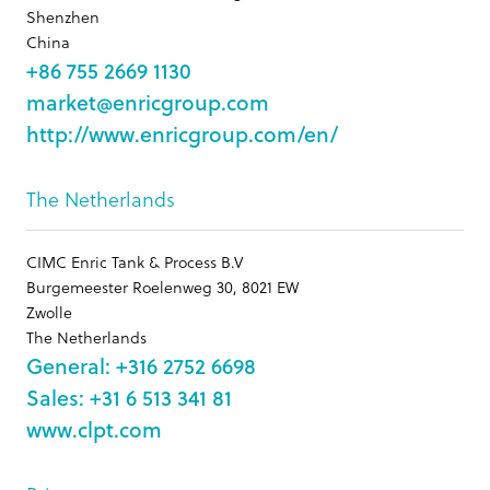
Shenzhen
China
+86 755 2669 1130
market@enricgroup.com
http://www.enricgroup.com/en/
The Netherlands
CIMC Enric Tank & Process B.V
Burgemeester Roelenweg 30, 8021 EW
Zwolle
The Netherlands
General: +316 2752 6698
Sales: +31 6 513 341 81
www.clpt.com