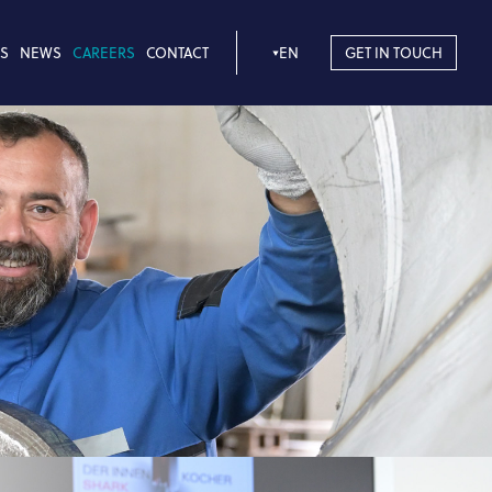
S
NEWS
CAREERS
CONTACT
EN
GET IN TOUCH