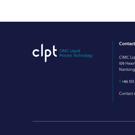
Contac
CIMC Liq
109 Hexi
Nantong
T
+86 513 
Contact o