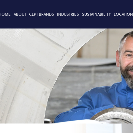
HOME
ABOUT
CLPT BRANDS
INDUSTRIES
SUSTAINABILITY
LOCATION