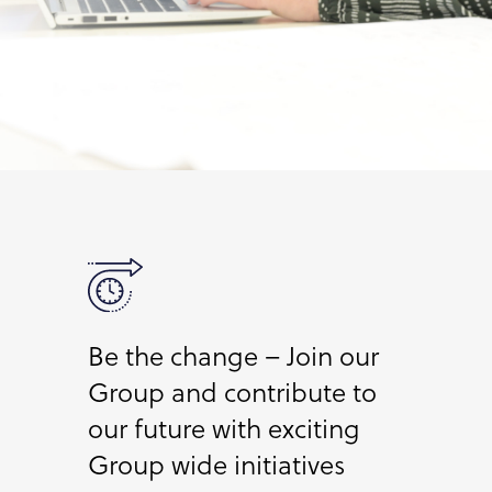
Be the change – Join our
Group and contribute to
our future with exciting
Group wide initiatives