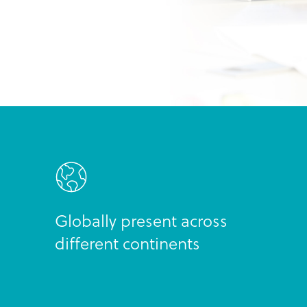
Globally present across
different continents