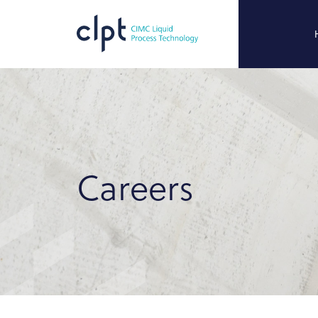
Careers