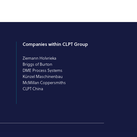
Companies within CLPT Group
Ziemann Holvrieka
Briggs of Burton
DME Process Systems
Künzel Maschinenbau
McMillan Coppersmiths
CLPT China
© 2026 CLPT. All rights reserved