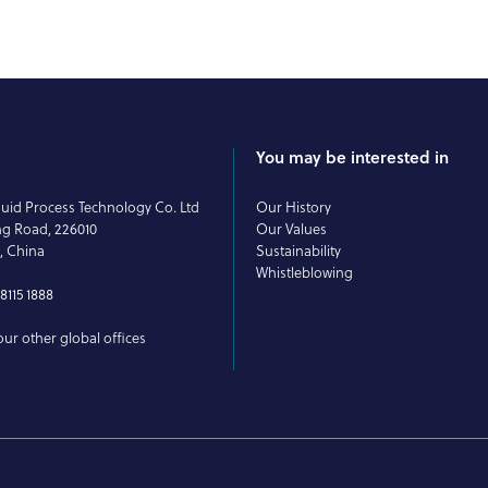
t
You may be interested in
uid Process Technology Co. Ltd
Our History
ng Road, 226010
Our Values
, China
Sustainability
Whistleblowing
8115 1888
ur other global offices