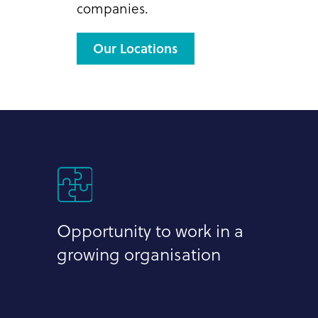
companies.
Our Locations
Opportunity to work in a
growing organisation