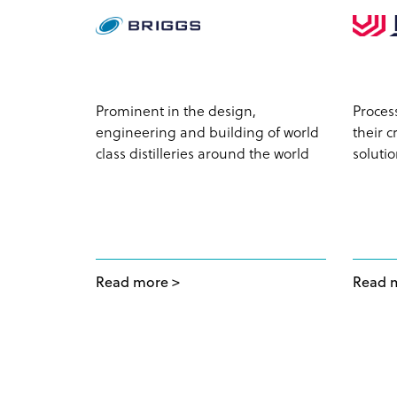
profile
Prominent in the design,
Proces
jects for
engineering and building of world
their 
ale
class distilleries around the world
soluti
Read more
Read 