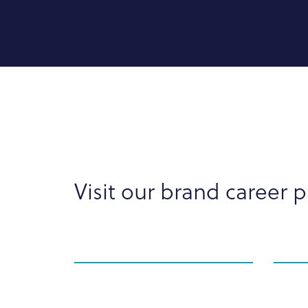
Visit our brand career 