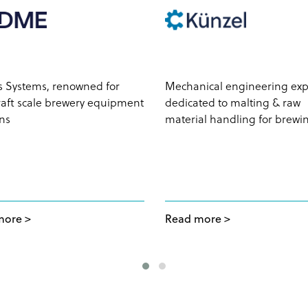
s Systems, renowned for
Mechanical engineering exp
craft scale brewery equipment
dedicated to malting & raw
ons
material handling for brewi
more
Read more