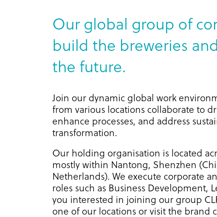
Our global group of co
build the breweries and 
the future.
Join our dynamic global work environ
from various locations collaborate to d
enhance processes, and address sustain
transformation.
Our holding organisation is located acr
mostly within Nantong, Shenzhen (Chin
Netherlands). We execute corporate an
roles such as Business Development, L
you interested in joining our group C
one of our locations or visit the brand 