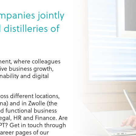
mpanies jointly
distilleries of
ment, where colleagues
rive business growth,
ability and digital
oss different locations,
a) and in Zwolle (the
d functional business
egal, HR and Finance. Are
LPT? Get in touch through
career pages of our