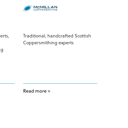
erts,
Traditional, handcrafted Scottish
Total solut
Coppersmithing experts
empowerin
ng
the Chine
Read more
Read mor